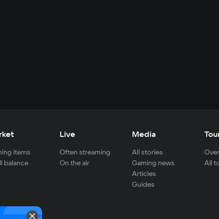
rket
Live
Media
Tou
ing items
Often streaming
All stories
Over
ll balance
On the air
Gaming news
All 
Articles
Guides