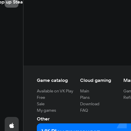
op up Steam
Game catalog
Cloud gaming
Ma
Available on VK Play
Main
Gam
Free
Plans
Refi
Sale
Download
My games
FAQ
Other
For developers