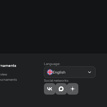
Language:
rnaments
English
view
tournaments
Social networks: