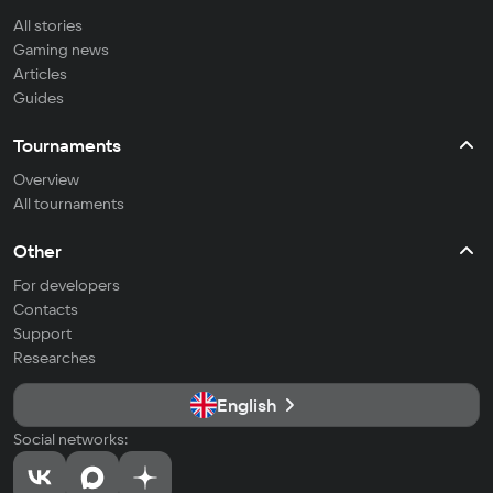
All stories
Gaming news
Articles
Guides
Tournaments
Overview
All tournaments
Other
For developers
Contacts
Support
Researches
English
Social networks: