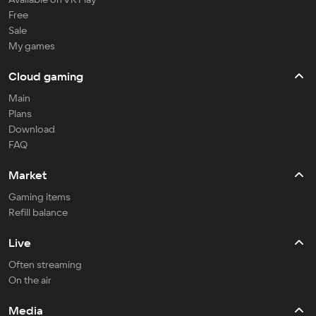
Free
Sale
My games
Cloud gaming
Main
Plans
Download
FAQ
Market
Gaming items
Refill balance
Live
Often streaming
On the air
Media