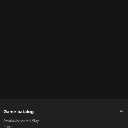
Game catalog
Available on VK Play
Free