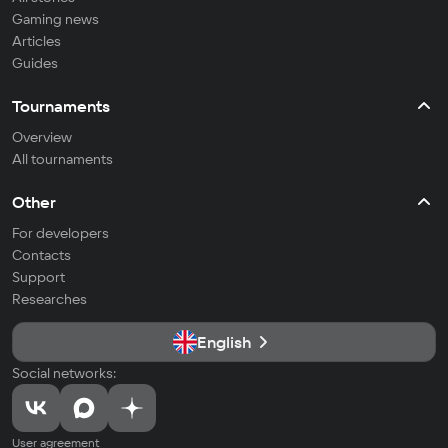
Gaming news
Articles
Guides
Tournaments
Overview
All tournaments
Other
For developers
Contacts
Support
Researches
English
Social networks:
User agreement