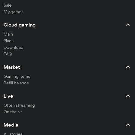
Sale
My games
Cloud gaming
Main
Plans
Download
FAQ
Market
Gaming items
Refill balance
Live
Often streaming
On the air
Media
All stories