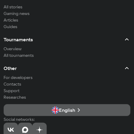
All stories
Gaming news
Articles
Guides
Tournaments
Overview
All tournaments
Other
For developers
Contacts
Support
Researches
English
Social networks: