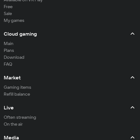
Free
Sale
My games
Cloud gaming
Main
Plans
Download
FAQ
Market
Gaming items
Refill balance
Live
Often streaming
On the air
Media