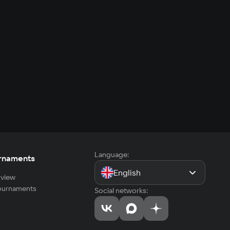
Language:
rnaments
English
view
tournaments
Social networks: