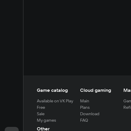
Game catalog
Cloud gaming
Ma
Available on VK Play
Main
Gam
Free
Plans
Refi
Sale
Download
My games
FAQ
Other