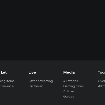
rket
Live
Media
Tou
ing items
Often streaming
All stories
Over
ll balance
On the air
Gaming news
All 
Articles
Guides