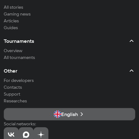
All stories
Gaming news
Articles
Guides
Tournaments
Overview
All tournaments
Other
For developers
Contacts
Support
Researches
English
Social networks: