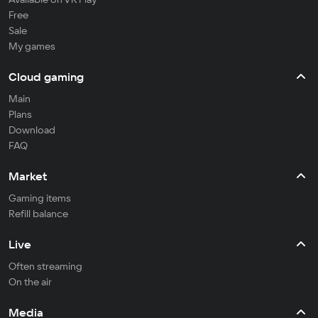
Free
Sale
My games
Cloud gaming
Main
Plans
Download
FAQ
Market
Gaming items
Refill balance
Live
Often streaming
On the air
Media