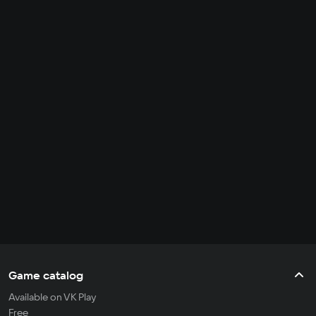
Game catalog
Available on VK Play
Free