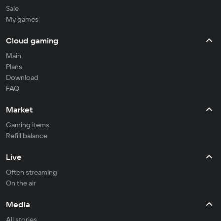
Sale
My games
Cloud gaming
Main
Plans
Download
FAQ
Market
Gaming items
Refill balance
Live
Often streaming
On the air
Media
All stories