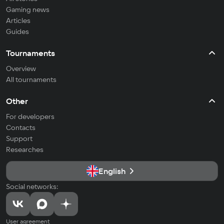
Gaming news
Articles
Guides
Tournaments
Overview
All tournaments
Other
For developers
Contacts
Support
Researches
English
Social networks:
User agreement