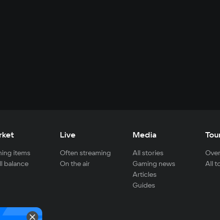
rket
Live
Media
Tou
ing items
Often streaming
All stories
Over
ll balance
On the air
Gaming news
All 
Articles
Guides