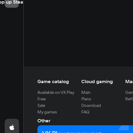
op up Steam
Game catalog
Cloud gaming
Ma
Available on VK Play
Main
Gam
Free
Plans
Refi
Sale
Download
My games
FAQ
Other
For developers