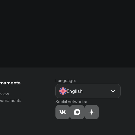
Language:
rnaments
English
view
tournaments
Social networks: