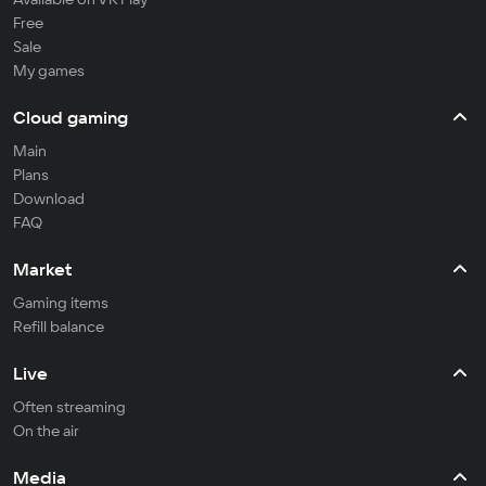
Free
Sale
My games
Cloud gaming
Main
Plans
Download
FAQ
Market
Gaming items
Refill balance
Live
Often streaming
On the air
Media