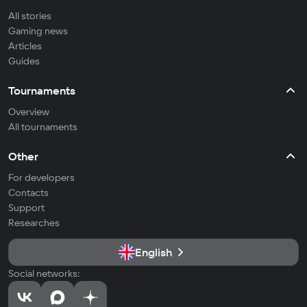
All stories
Gaming news
Articles
Guides
Tournaments
Overview
All tournaments
Other
For developers
Contacts
Support
Researches
English
Social networks: