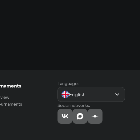
Language:
rnaments
English
view
tournaments
Social networks: