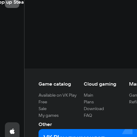
op up Steam
Game catalog
Cloud gaming
Ma
Available on VK Play
Main
Gam
Free
Plans
Refi
Sale
Download
My games
FAQ
Other
For developers