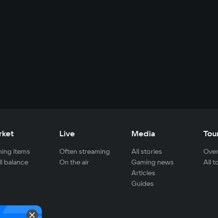
rket
Live
Media
Tou
ing items
Often streaming
All stories
Over
ll balance
On the air
Gaming news
All 
Articles
Guides