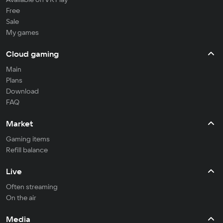
Free
Sale
My games
Cloud gaming
Main
Plans
Download
FAQ
Market
Gaming items
Refill balance
Live
Often streaming
On the air
Media