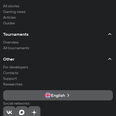
All stories
Gaming news
Articles
Guides
Tournaments
Overview
All tournaments
Other
For developers
Contacts
Support
Researches
English
Social networks: