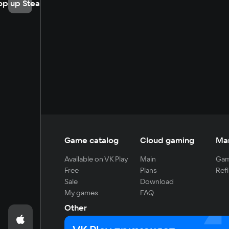
op up Steam
Game catalog
Cloud gaming
Ma
Available on VK Play
Main
Gam
Free
Plans
Refi
Sale
Download
My games
FAQ
Other
For developers