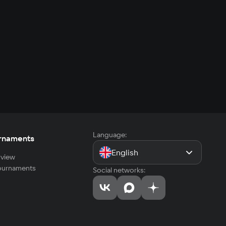
Language:
rnaments
English
view
tournaments
Social networks: