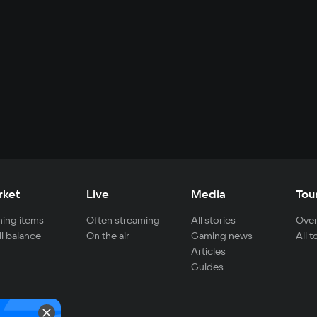
rket
Live
Media
Tou
ing items
Often streaming
All stories
Over
ll balance
On the air
Gaming news
All 
Articles
Guides