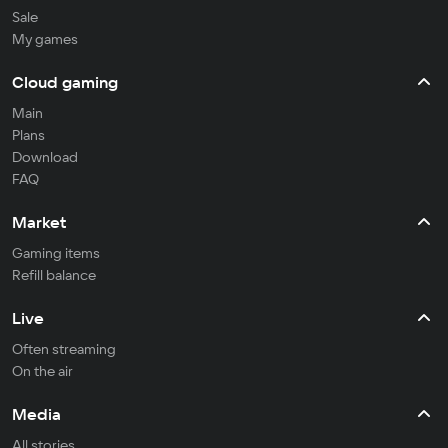
Sale
My games
Cloud gaming
Main
Plans
Download
FAQ
Market
Gaming items
Refill balance
Live
Often streaming
On the air
Media
All stories