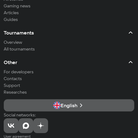
Gaming news
Articles
Guides
Tournaments
Overview
All tournaments
Other
For developers
Contacts
Support
Researches
English
Social networks:
User agreement