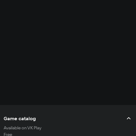
Game catalog
Available on VK Play
Free