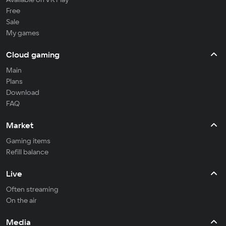
Free
Sale
My games
Cloud gaming
Main
Plans
Download
FAQ
Market
Gaming items
Refill balance
Live
Often streaming
On the air
Media