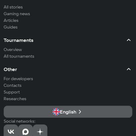
All stories
Gaming news
Articles
Guides
Tournaments
Overview
All tournaments
Other
For developers
Contacts
Support
Researches
English
Social networks: