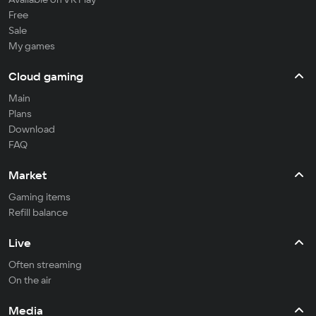
Free
Sale
My games
Cloud gaming
Main
Plans
Download
FAQ
Market
Gaming items
Refill balance
Live
Often streaming
On the air
Media