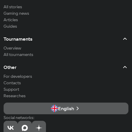
All stories
Gaming news
Articles
Guides
Tournaments
Overview
All tournaments
Other
For developers
Contacts
Support
Researches
English
Social networks: