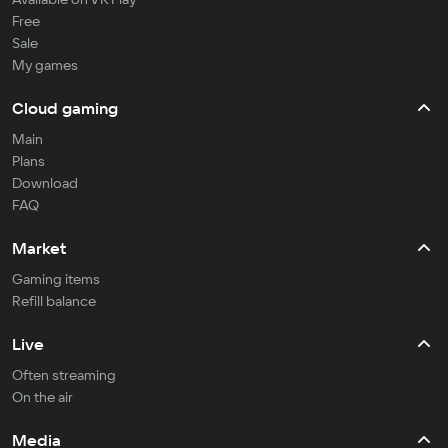
Free
Sale
My games
Cloud gaming
Main
Plans
Download
FAQ
Market
Gaming items
Refill balance
Live
Often streaming
On the air
Media