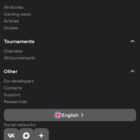
All stories
Gaming news
Articles
Guides
Tournaments
Overview
All tournaments
Other
For developers
Contacts
Support
Researches
English
Social networks: