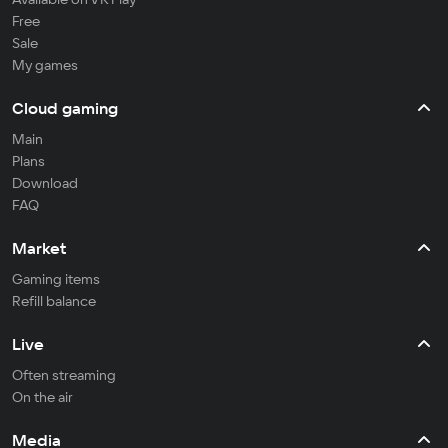
Free
Sale
My games
Cloud gaming
Main
Plans
Download
FAQ
Market
Gaming items
Refill balance
Live
Often streaming
On the air
Media