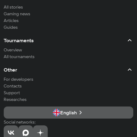
All stories
Gaming news
Articles
Guides
Tournaments
Overview
All tournaments
Other
For developers
Contacts
Support
Researches
English
Social networks: