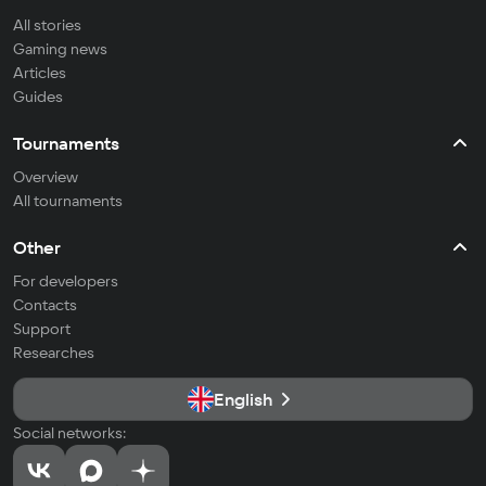
All stories
Gaming news
Articles
Guides
Tournaments
Overview
All tournaments
Other
For developers
Contacts
Support
Researches
English
Social networks: