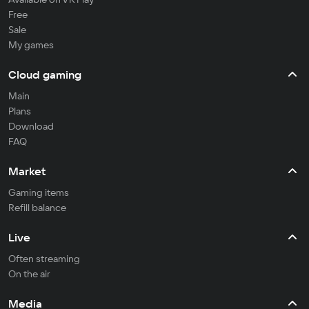
Free
Sale
My games
Cloud gaming
Main
Plans
Download
FAQ
Market
Gaming items
Refill balance
Live
Often streaming
On the air
Media