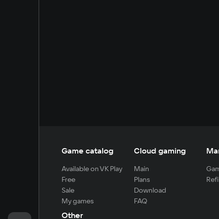
Game catalog
Cloud gaming
Ma
Available on VK Play
Main
Gam
Free
Plans
Refi
Sale
Download
My games
FAQ
Other