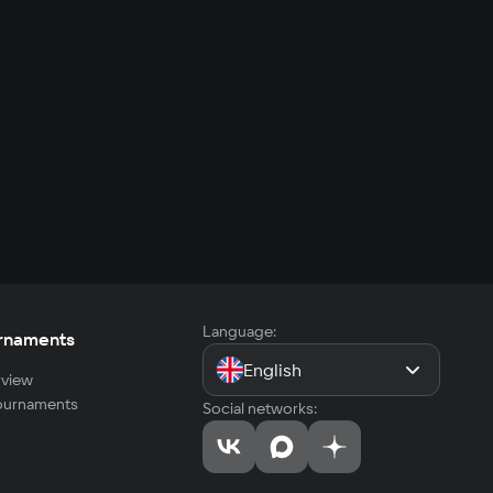
Language:
rnaments
English
view
tournaments
Social networks: