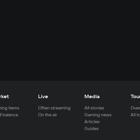
rket
Live
Media
Tou
ing items
Often streaming
All stories
Over
ll balance
On the air
Gaming news
All 
Articles
Guides