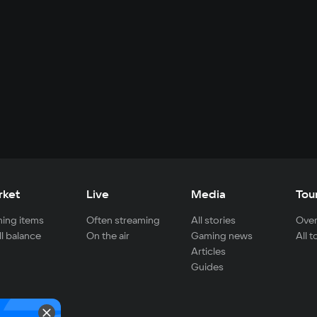
rket
Live
Media
Tou
ing items
Often streaming
All stories
Over
ll balance
On the air
Gaming news
All 
Articles
Guides