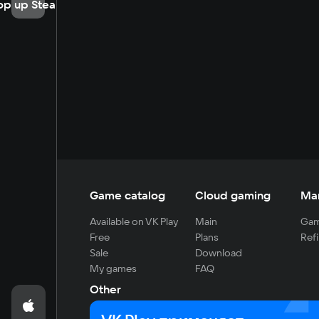
op up Steam
Game catalog
Cloud gaming
Ma
Available on VK Play
Main
Gam
Free
Plans
Refi
Sale
Download
My games
FAQ
Other
For developers