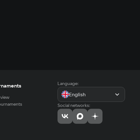
Language:
rnaments
English
view
tournaments
Social networks: