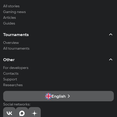
All stories
Gaming news
Articles
Guides
Tournaments
Overview
All tournaments
Other
For developers
Contacts
Support
Researches
English
Social networks: