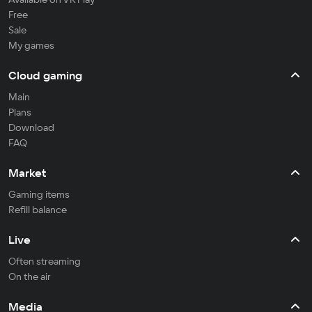
Free
Sale
My games
Cloud gaming
Main
Plans
Download
FAQ
Market
Gaming items
Refill balance
Live
Often streaming
On the air
Media