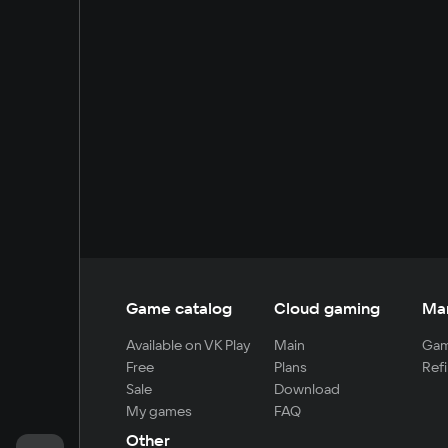
Game catalog
Cloud gaming
Ma
Available on VK Play
Main
Gam
Free
Plans
Refi
Sale
Download
My games
FAQ
Other