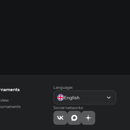
Language:
rnaments
English
view
tournaments
Social networks: