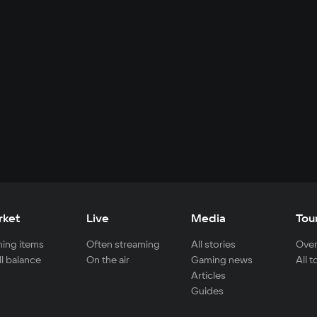
rket
Live
Media
Tou
ing items
Often streaming
All stories
Over
ll balance
On the air
Gaming news
All 
Articles
Guides