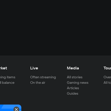
rket
Live
Media
Tou
ing items
Often streaming
All stories
Over
ll balance
On the air
Gaming news
All 
Articles
Guides