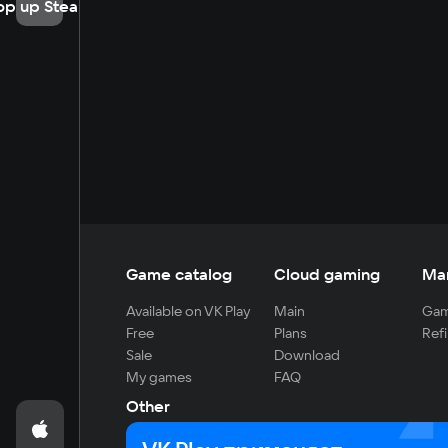
op up Steam
Game catalog
Cloud gaming
Ma
Available on VK Play
Main
Gam
Free
Plans
Refi
Sale
Download
My games
FAQ
Other
For developers