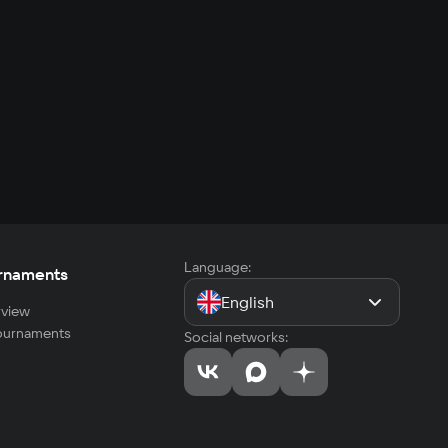
Language:
rnaments
English
view
tournaments
Social networks: