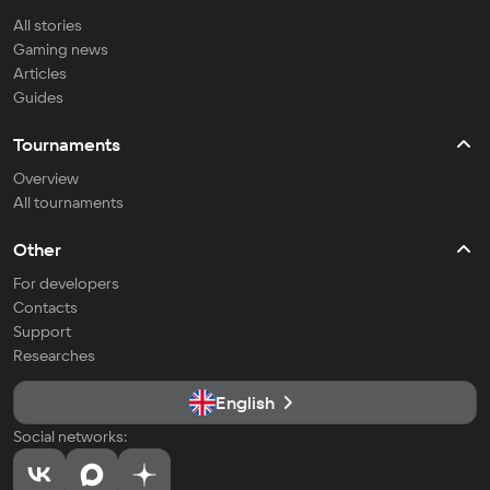
All stories
Gaming news
Articles
Guides
Tournaments
Overview
All tournaments
Other
For developers
Contacts
Support
Researches
English
Social networks: