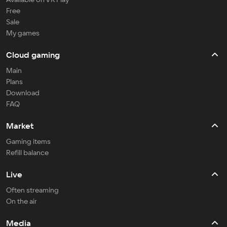
Free
Sale
My games
Cloud gaming
Main
Plans
Download
FAQ
Market
Gaming items
Refill balance
Live
Often streaming
On the air
Media