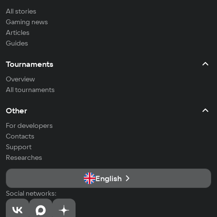
All stories
Gaming news
Articles
Guides
Tournaments
Overview
All tournaments
Other
For developers
Contacts
Support
Researches
English
Social networks: