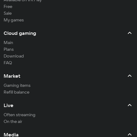
Free
Sale
My games
Cloud gaming
Main
Plans
Download
FAQ
Market
Gaming items
Refill balance
Live
Often streaming
On the air
Media