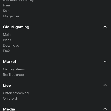
Free
Sale
My games
Cloud gaming
Main
Plans
Download
FAQ
Market
Gaming items
Refill balance
Live
Often streaming
On the air
Media