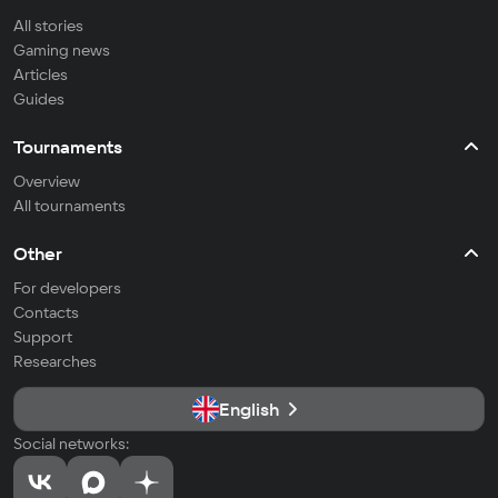
All stories
Gaming news
Articles
Guides
Tournaments
Overview
All tournaments
Other
For developers
Contacts
Support
Researches
English
Social networks: