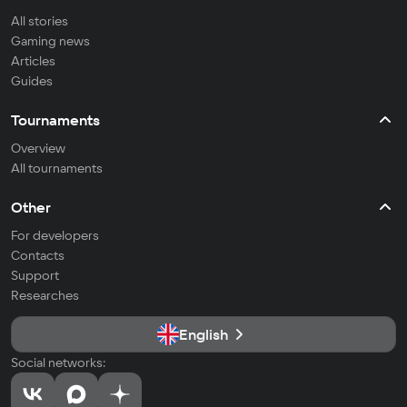
All stories
Gaming news
Articles
Guides
Tournaments
Overview
All tournaments
Other
For developers
Contacts
Support
Researches
English
Social networks: