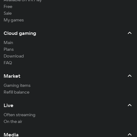
Free
Sale
My games
Cloud gaming
Main
Plans
Download
FAQ
Market
Gaming items
Refill balance
Live
Often streaming
On the air
Media