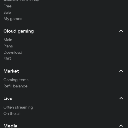
Free
Sale
My games
Cloud gaming
Main
Plans
Download
FAQ
Market
Gaming items
Refill balance
Live
Often streaming
On the air
Media