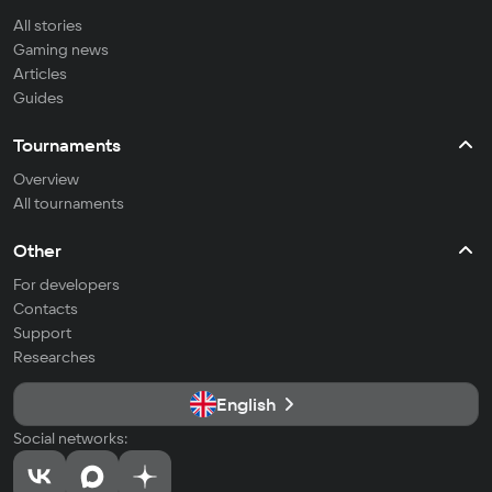
All stories
Gaming news
Articles
Guides
Tournaments
Overview
All tournaments
Other
For developers
Contacts
Support
Researches
English
Social networks: