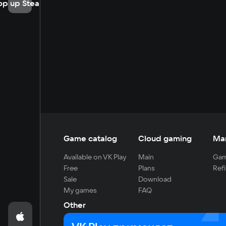
op up Steam
Game catalog
Cloud gaming
Ma
Available on VK Play
Main
Gam
Free
Plans
Refi
Sale
Download
My games
FAQ
Other
For developers