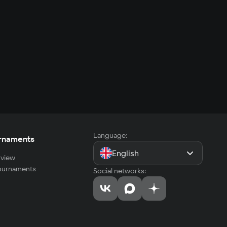
Language:
rnaments
English
view
tournaments
Social networks: