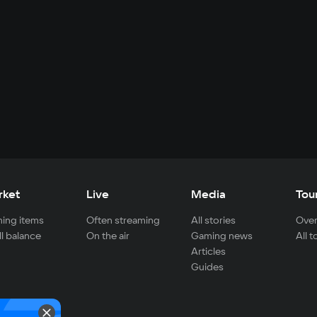
rket
Live
Media
Tou
ing items
Often streaming
All stories
Over
ll balance
On the air
Gaming news
All 
Articles
Guides