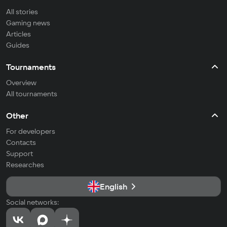
All stories
Gaming news
Articles
Guides
Tournaments
Overview
All tournaments
Other
For developers
Contacts
Support
Researches
English
Social networks: