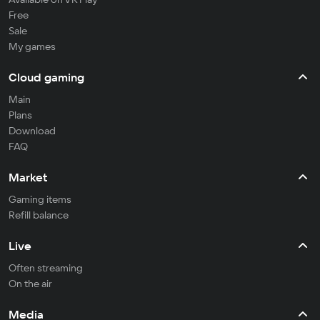
Free
Sale
My games
Cloud gaming
Main
Plans
Download
FAQ
Market
Gaming items
Refill balance
Live
Often streaming
On the air
Media