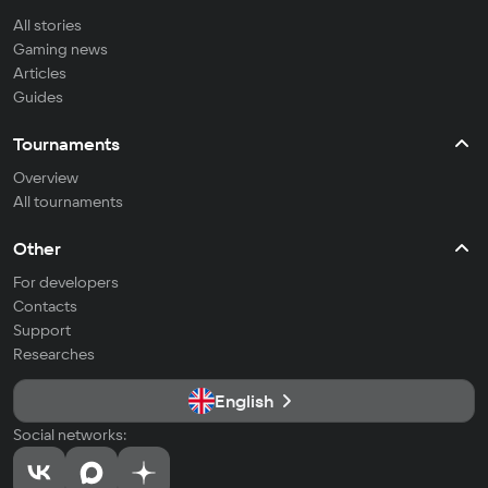
All stories
Gaming news
Articles
Guides
Tournaments
Overview
All tournaments
Other
For developers
Contacts
Support
Researches
English
Social networks: