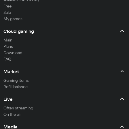
Free
Sale
My games
Cloud gaming
Main
Plans
Download
FAQ
Market
Gaming items
Refill balance
Live
Often streaming
On the air
Media