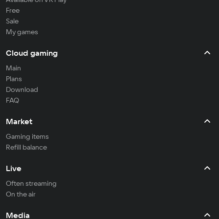
Free
Sale
My games
Cloud gaming
Main
Plans
Download
FAQ
Market
Gaming items
Refill balance
Live
Often streaming
On the air
Media