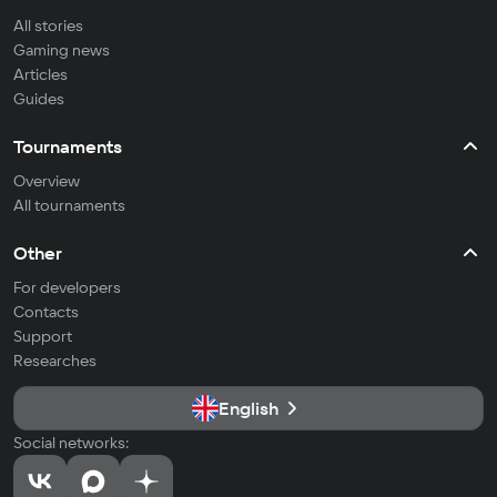
All stories
Gaming news
Articles
Guides
Tournaments
Overview
All tournaments
Other
For developers
Contacts
Support
Researches
English
Social networks: