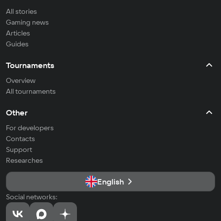
All stories
Gaming news
Articles
Guides
Tournaments
Overview
All tournaments
Other
For developers
Contacts
Support
Researches
English
Social networks: