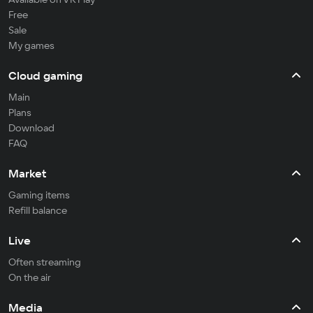
Free
Sale
My games
Cloud gaming
Main
Plans
Download
FAQ
Market
Gaming items
Refill balance
Live
Often streaming
On the air
Media