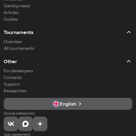
Gaming news
Articles
Guides
Tournaments
Overview
All tournaments
Other
For developers
Contacts
Support
Researches
English
Social networks:
User agreement