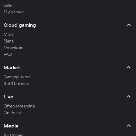
Sale
My games
Cloud gaming
Main
Plans
Download
FAQ
Market
Gaming items
Refill balance
Live
Often streaming
On the air
Media
All stories