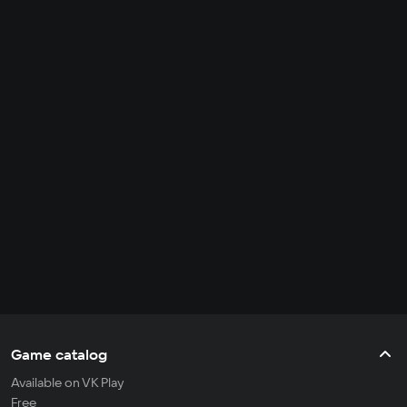
Game catalog
Available on VK Play
Free