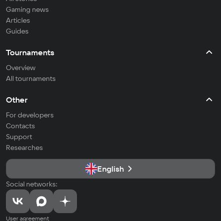
Gaming news
Articles
Guides
Tournaments
Overview
All tournaments
Other
For developers
Contacts
Support
Researches
English
Social networks:
User agreement