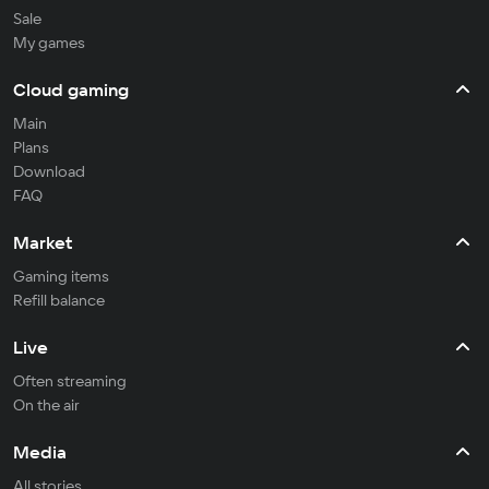
Sale
My games
Cloud gaming
Main
Plans
Download
FAQ
Market
Gaming items
Refill balance
Live
Often streaming
On the air
Media
All stories