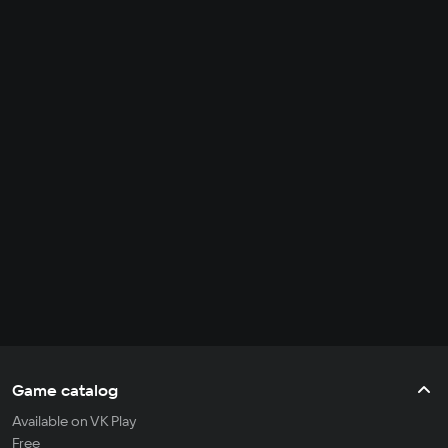
Game catalog
Available on VK Play
Free