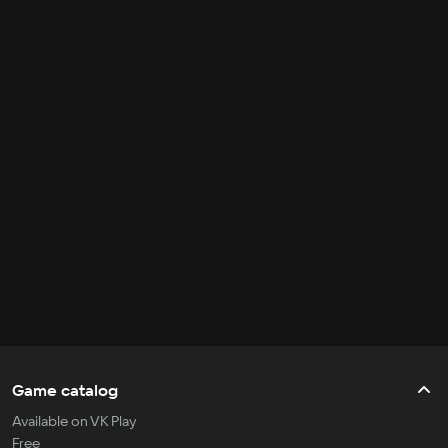
Game catalog
Available on VK Play
Free