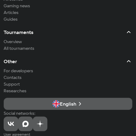
Gaming news
Articles
Guides
Tournaments
Overview
All tournaments
Other
For developers
Contacts
Support
Researches
English
Social networks:
User agreement