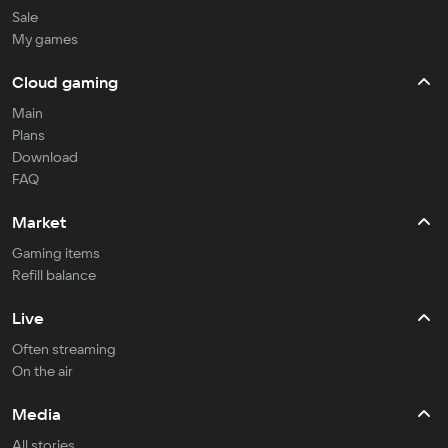
Sale
My games
Cloud gaming
Main
Plans
Download
FAQ
Market
Gaming items
Refill balance
Live
Often streaming
On the air
Media
All stories