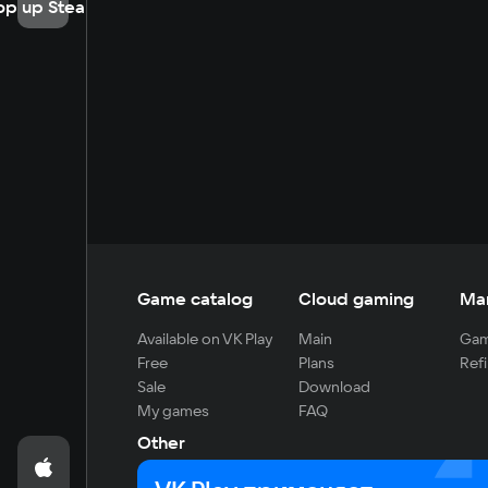
op up Steam
Game catalog
Cloud gaming
Ma
Available on VK Play
Main
Gam
Free
Plans
Refi
Sale
Download
My games
FAQ
Other
For developers