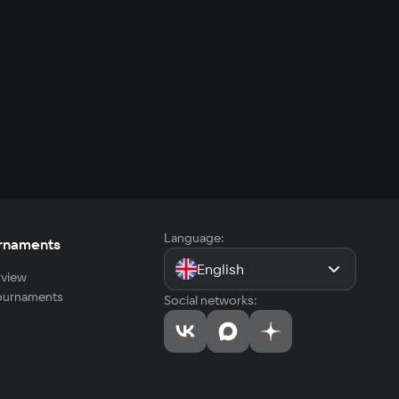
Language:
rnaments
English
view
tournaments
Social networks: