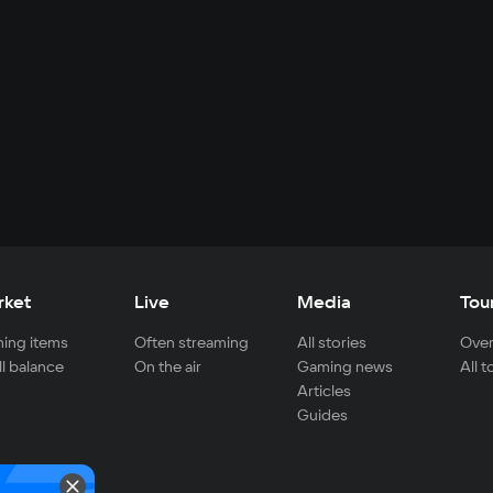
rket
Live
Media
Tou
ing items
Often streaming
All stories
Over
ll balance
On the air
Gaming news
All 
Articles
Guides