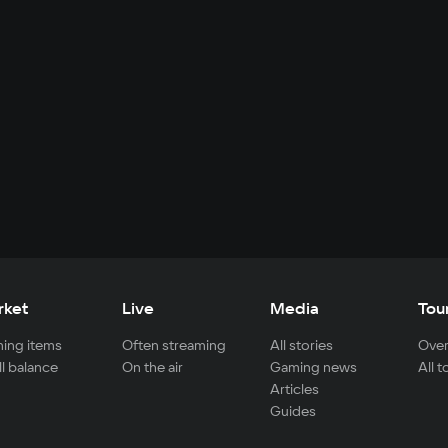
rket
Live
Media
Tou
ing items
Often streaming
All stories
Over
ll balance
On the air
Gaming news
All 
Articles
Guides