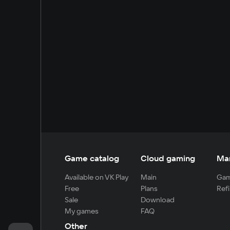
Game catalog
Cloud gaming
Ma
Available on VK Play
Main
Gam
Free
Plans
Refi
Sale
Download
My games
FAQ
Other