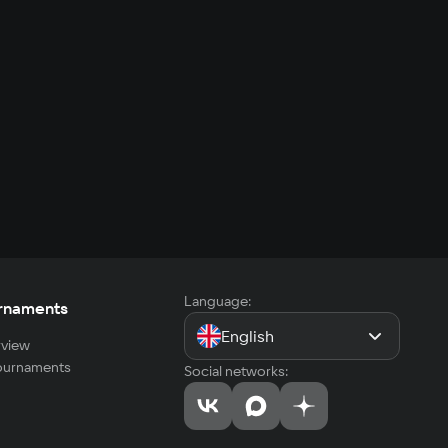
Language:
rnaments
English
view
tournaments
Social networks: