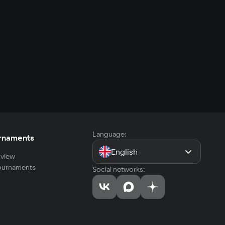
Language:
rnaments
English
view
tournaments
Social networks: