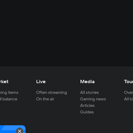
rket
Live
Media
Tou
ing items
Often streaming
All stories
Over
ll balance
On the air
Gaming news
All 
Articles
Guides