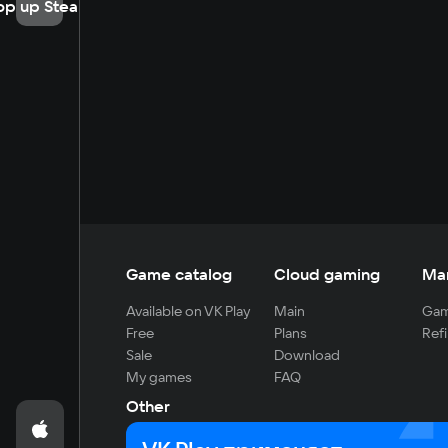
op up Steam
Game catalog
Cloud gaming
Ma
Available on VK Play
Main
Gam
Free
Plans
Refi
Sale
Download
My games
FAQ
Other
For developers