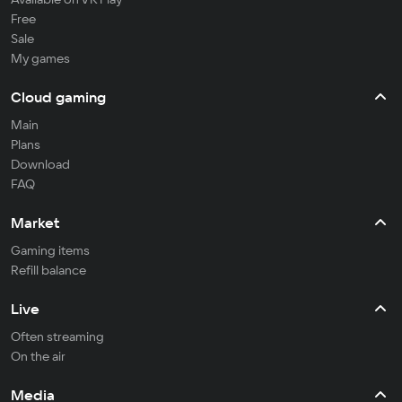
Free
Sale
My games
Cloud gaming
Main
Plans
Download
FAQ
Market
Gaming items
Refill balance
Live
Often streaming
On the air
Media