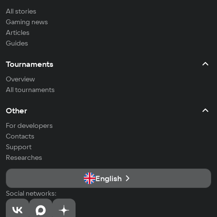
All stories
Gaming news
Articles
Guides
Tournaments
Overview
All tournaments
Other
For developers
Contacts
Support
Researches
English
Social networks: