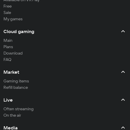
Free
Sale
My games
Cloud gaming
Main
Plans
Download
FAQ
Market
Gaming items
Refill balance
Live
Often streaming
On the air
Media