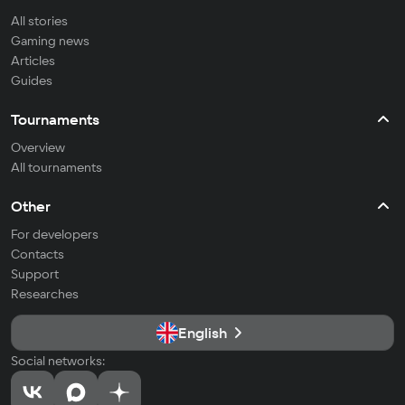
All stories
Gaming news
Articles
Guides
Tournaments
Overview
All tournaments
Other
For developers
Contacts
Support
Researches
English
Social networks: