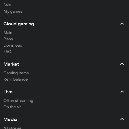
Sale
My games
Cloud gaming
Main
Plans
Download
FAQ
Market
Gaming items
Refill balance
Live
Often streaming
On the air
Media
All stories