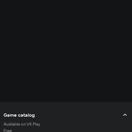
Game catalog
Available on VK Play
Free