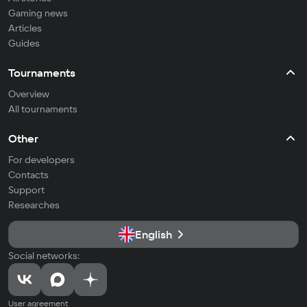
Gaming news
Articles
Guides
Tournaments
Overview
All tournaments
Other
For developers
Contacts
Support
Researches
English
Social networks:
User agreement