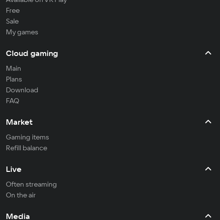
Free
Sale
My games
Cloud gaming
Main
Plans
Download
FAQ
Market
Gaming items
Refill balance
Live
Often streaming
On the air
Media