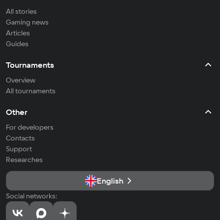
All stories
Gaming news
Articles
Guides
Tournaments
Overview
All tournaments
Other
For developers
Contacts
Support
Researches
English
Social networks: