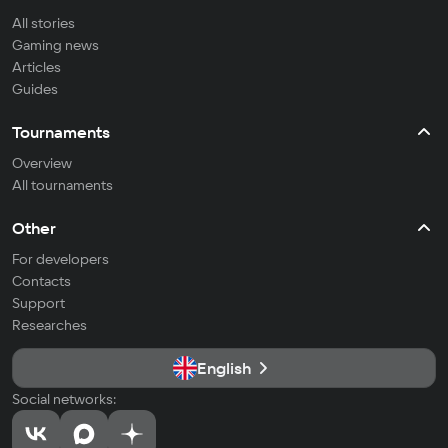
All stories
Gaming news
Articles
Guides
Tournaments
Overview
All tournaments
Other
For developers
Contacts
Support
Researches
English
Social networks: