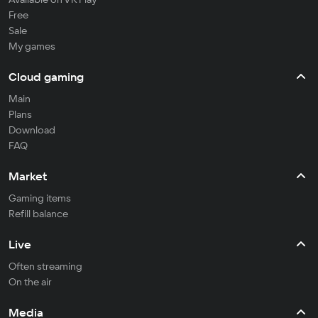
Free
Sale
My games
Cloud gaming
Main
Plans
Download
FAQ
Market
Gaming items
Refill balance
Live
Often streaming
On the air
Media