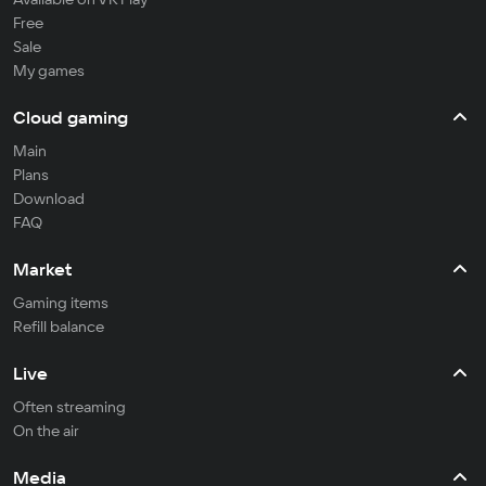
Free
Sale
My games
Cloud gaming
Main
Plans
Download
FAQ
Market
Gaming items
Refill balance
Live
Often streaming
On the air
Media