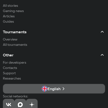
All stories
Gaming news
Articles
Guides
Tournaments
Overview
All tournaments
Other
For developers
Contacts
Support
Researches
English
Social networks: