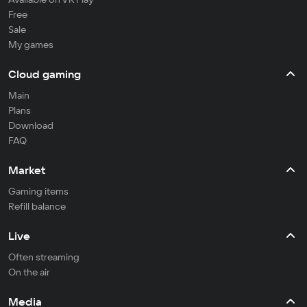
Free
Sale
My games
Cloud gaming
Main
Plans
Download
FAQ
Market
Gaming items
Refill balance
Live
Often streaming
On the air
Media