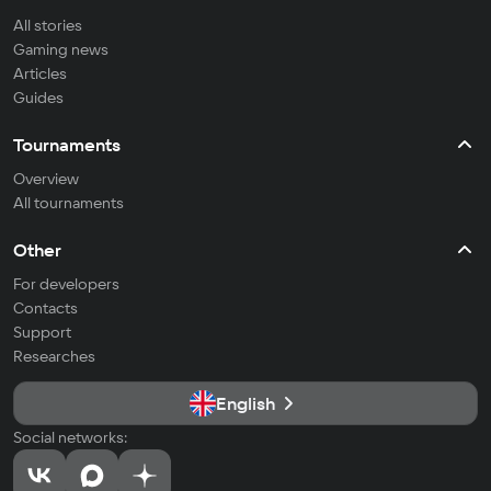
All stories
Gaming news
Articles
Guides
Tournaments
Overview
All tournaments
Other
For developers
Contacts
Support
Researches
English
Social networks: