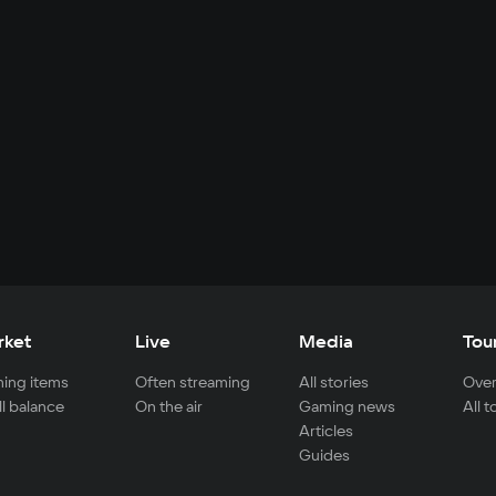
rket
Live
Media
Tou
ing items
Often streaming
All stories
Over
ll balance
On the air
Gaming news
All 
Articles
Guides