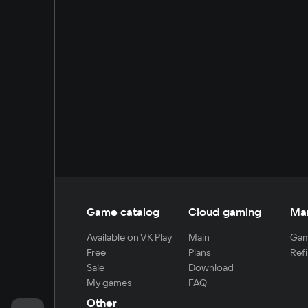
Game catalog
Cloud gaming
Ma
Available on VK Play
Main
Gam
Free
Plans
Refi
Sale
Download
My games
FAQ
Other