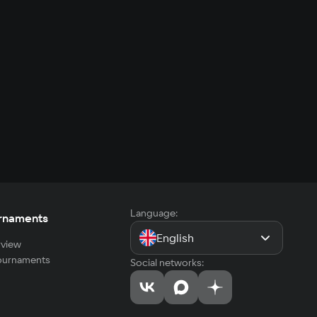
Language:
rnaments
English
view
tournaments
Social networks: