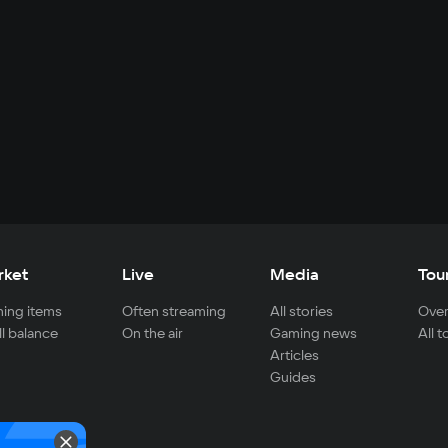
rket
Live
Media
Tou
ing items
Often streaming
All stories
Over
ll balance
On the air
Gaming news
All 
Articles
Guides