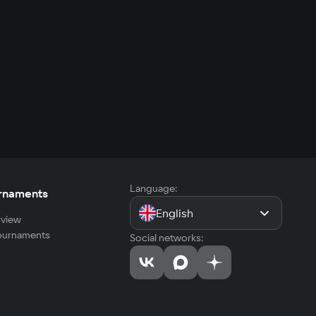
Language:
rnaments
English
view
tournaments
Social networks: