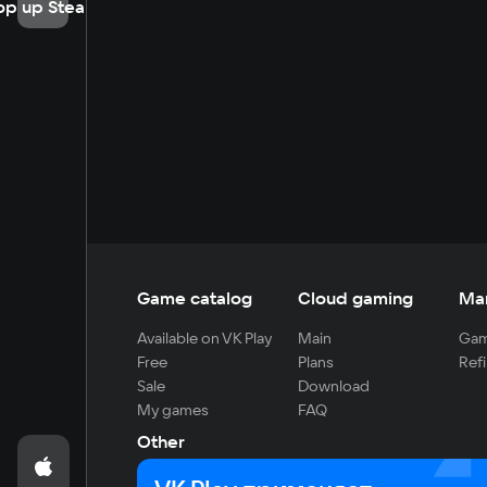
op up Steam
Game catalog
Cloud gaming
Ma
Available on VK Play
Main
Gam
Free
Plans
Refi
Sale
Download
My games
FAQ
Other
For developers