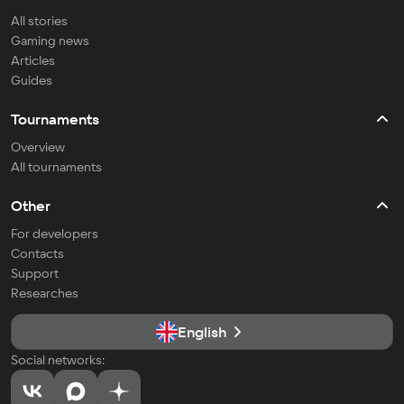
All stories
Gaming news
Articles
Guides
Tournaments
Overview
All tournaments
Other
For developers
Contacts
Support
Researches
English
Social networks: