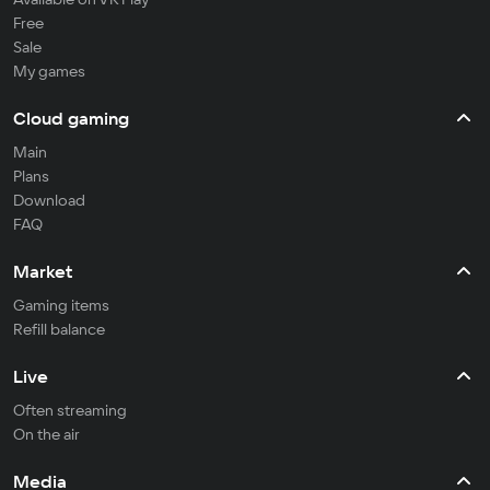
Free
Sale
My games
Cloud gaming
Main
Plans
Download
FAQ
Market
Gaming items
Refill balance
Live
Often streaming
On the air
Media