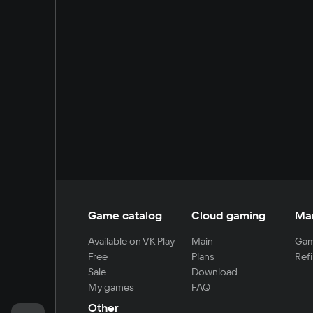
Game catalog
Cloud gaming
Ma
Available on VK Play
Main
Gam
Free
Plans
Refi
Sale
Download
My games
FAQ
Other