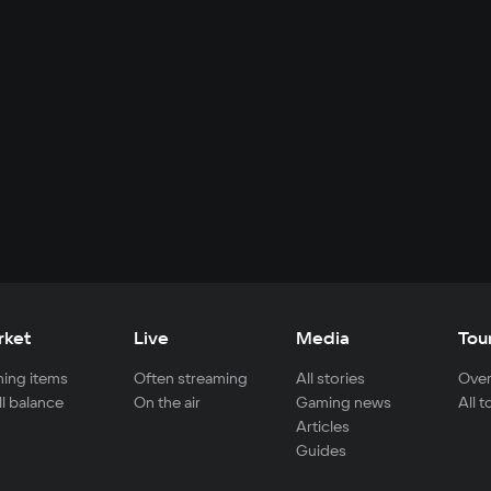
rket
Live
Media
Tou
ing items
Often streaming
All stories
Over
ll balance
On the air
Gaming news
All 
Articles
Guides