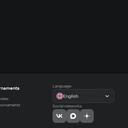
Language:
rnaments
English
view
tournaments
Social networks: